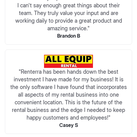
I can't say enough great things about their
team. They truly value your input and are
working daily to provide a great product and
amazing service."
Brandon B
"Renterra has been hands down the best
investment I have made for my business! It is
the only software I have found that incorporates
all aspects of my rental business into one
convenient location. This is the future of the
rental business and the edge I needed to keep
happy customers and employees!"
Casey S