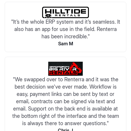
"It’s the whole ERP system and it’s seamless. It
also has an app for use in the field. Renterra
has been incredible."
Sam M
"We swapped over to Renterra and it was the
best decision we've ever made. Workflow is
easy, payment links can be sent by text or
email, contracts can be signed via text and
email. Support on the back end is available at
the bottom right of the interface and the team
is always there to answer questions."
Chris J