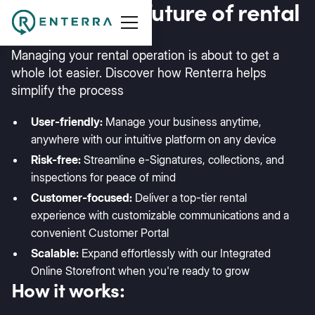
Discover the future of rental
software
Managing your rental operation is about to get a
whole lot easier. Discover how Renterra helps
simplify the process
User-friendly:
Manage your business anytime,
anywhere with our intuitive platform on any device
Risk-free:
Streamline e-Signatures, collections, and
inspections for peace of mind
Customer-focused:
Deliver a top-tier rental
experience with customizable communications and a
convenient Customer Portal
Scalable:
Expand effortlessly with our Integrated
Online Storefront when you're ready to grow
How it works: