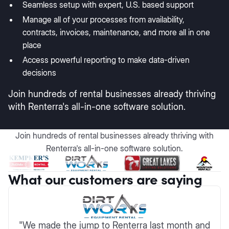
Seamless setup with expert, U.S. based support
Manage all of your processes from availability,
contracts, invoices, maintenance, and more all in one
place
Access powerful reporting to make data-driven
decisions
Join hundreds of rental businesses already thriving
with Renterra's all-in-one software solution.
Join hundreds of rental businesses already thriving with
Renterra's all-in-one software solution.
What our customers are saying
"We made the jump to Renterra last month and