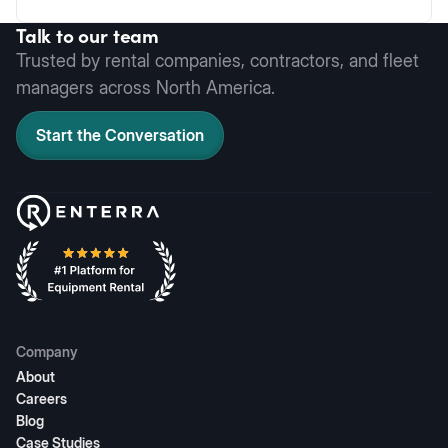
Talk to our team
Trusted by rental companies, contractors, and fleet
managers across North America.
Start the Conversation
Company
About
Careers
Blog
Case Studies