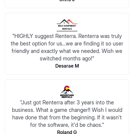
"HIGHLY suggest Renterra. Renterra was truly
the best option for us...we are finding it so user
friendly and exactly what we needed. Wish we
switched months ago!"
Desarae M
"Just got Renterra after 3 years into the
business. What a game changer!! Wish I would
have done that from the beginning. If it wasn't
for the software, it'd be chaos."
Roland G