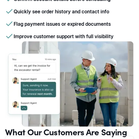
Quickly see order history and contact info
Flag payment issues or expired documents
Improve customer support with full visibility
What Our Customers Are Saying