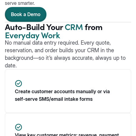
serve smarter.
Book a Demo
Auto-Build Your
CRM
from
Everyday Work
No manual data entry required. Every quote,
reservation, and order builds your CRM in the
background—so it’s always accurate, always up to
date.
Create customer accounts manually or via
self-serve SMS/email intake forms
View key customer metrics: revenue, payment