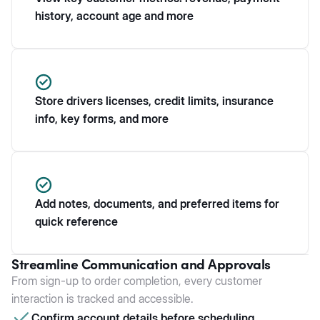
history, account age and more
Store drivers licenses, credit limits, insurance
info, key forms, and more
Add notes, documents, and preferred items for
quick reference
Streamline Communication and Approvals
From sign-up to order completion, every customer
interaction is tracked and accessible.
Confirm account details before scheduling