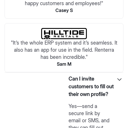
happy customers and employees!"
Casey S
"It’s the whole ERP system and it’s seamless. It
also has an app for use in the field. Renterra
has been incredible."
Sam M
Can I invite
customers to fill out
their own profile?
Yes—send a
secure link by
email or SMS, and
they can fill out