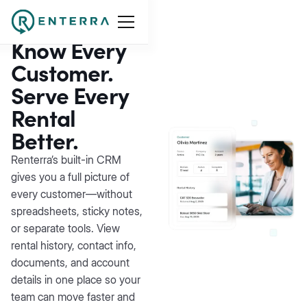
Customer
Management
Know Every
Customer.
Serve Every
Rental
Better.
Renterra’s built-in CRM
gives you a full picture of
every customer—without
spreadsheets, sticky notes,
or separate tools. View
rental history, contact info,
documents, and account
details in one place so your
team can move faster and