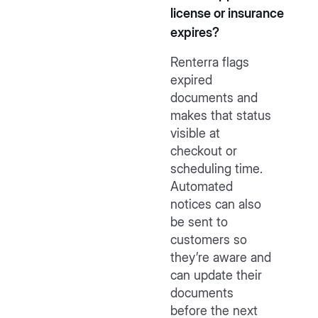
license or insurance
expires?
Renterra flags
expired
documents and
makes that status
visible at
checkout or
scheduling time.
Automated
notices can also
be sent to
customers so
they’re aware and
can update their
documents
before the next