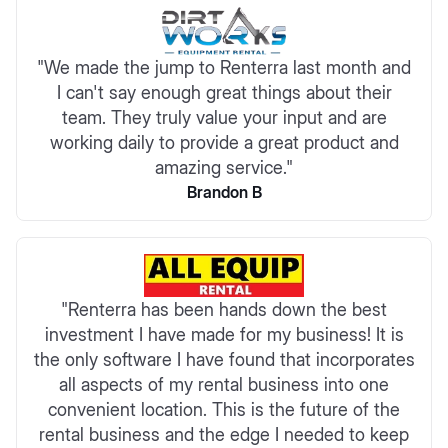
"We made the jump to Renterra last month and
I can't say enough great things about their
team. They truly value your input and are
working daily to provide a great product and
amazing service."
Brandon B
"Renterra has been hands down the best
investment I have made for my business! It is
the only software I have found that incorporates
all aspects of my rental business into one
convenient location. This is the future of the
rental business and the edge I needed to keep