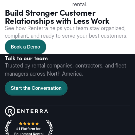
rental.
Build Stronger Customer
Relationships with Less Work
See how Renterra helps your team stay organized,
compliant, and ready to serve your best customers.
Book a Demo
Talk to our team
Trusted by rental companies, contractors, and fleet
managers across North America.
Start the Conversation