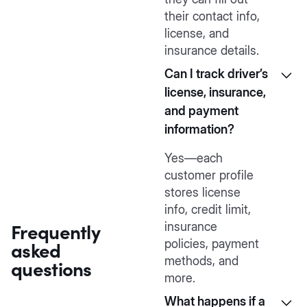
their contact info,
license, and
insurance details.
Can I track driver’s
license, insurance,
and payment
information?
Yes—each
customer profile
stores license
info, credit limit,
Frequently
insurance
asked
policies, payment
methods, and
questions
more.
What happens if a